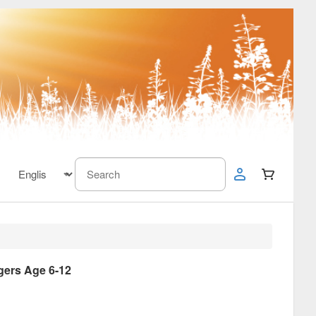
gers Age 6-12