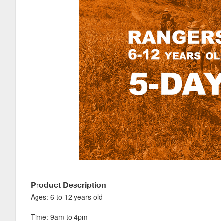
Product Description
Ages: 6 to 12 years old
Time: 9am to 4pm