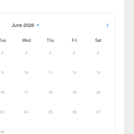
June 2026
Tue
Wed
Thu
Fri
Sat
2
3
4
5
6
9
10
11
12
13
16
17
18
19
20
23
24
25
26
27
30