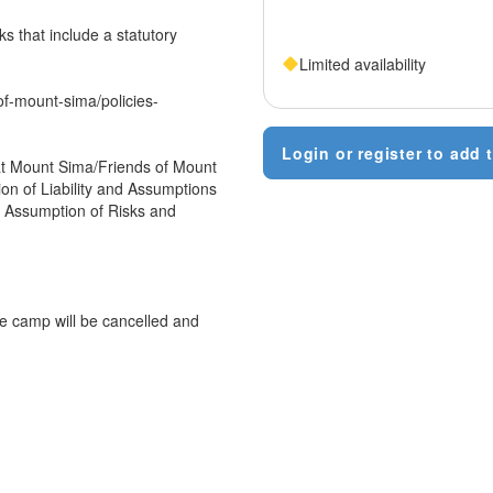
s that include a statutory
Limited availability
of-mount-sima/policies-
Login or register to add t
n at Mount Sima/Friends of Mount
sion of Liability and Assumptions
s, Assumption of Risks and
e camp will be cancelled and