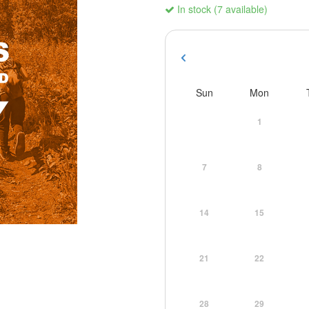
In stock (7 available)
Sun
Mon
1
7
8
14
15
21
22
28
29