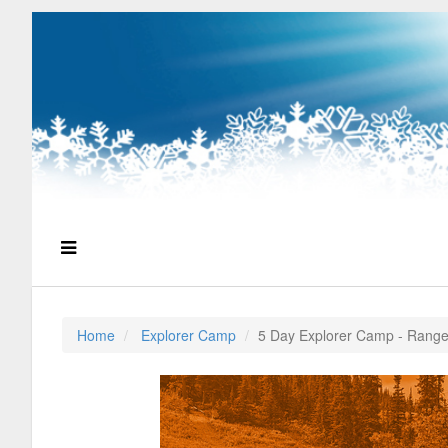
Home
Explorer Camp
5 Day Explorer Camp - Range