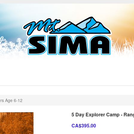
rs Age 6-12
5 Day Explorer Camp - Ran
CA$395.00