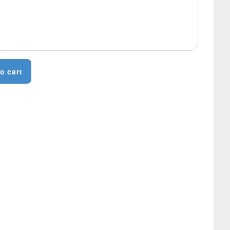
o cart