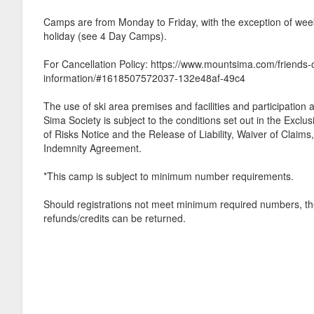
Camps are from Monday to Friday, with the exception of week
holiday (see 4 Day Camps).
For Cancellation Policy: https://www.mountsima.com/friends-
information/#1618507572037-132e48af-49c4
The use of ski area premises and facilities and participatio
Sima Society is subject to the conditions set out in the Exclu
of Risks Notice and the Release of Liability, Waiver of Claim
Indemnity Agreement.
*This camp is subject to minimum number requirements.
Should registrations not meet minimum required numbers, th
refunds/credits can be returned.